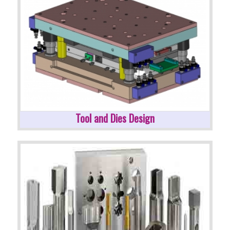
Tool and Dies Design