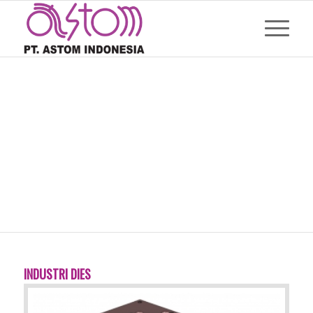
INDUSTRI DIES