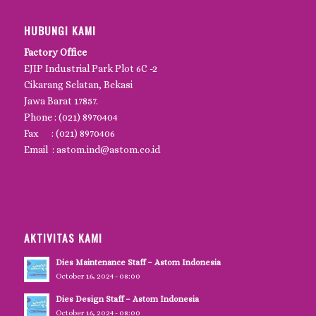
HUBUNGI KAMI
Factory Office
EJIP Industrial Park Plot 6C -2
Cikarang Selatan, Bekasi
Jawa Barat 17857.
Phone : (021) 8970404
Fax : (021) 8970406
Email : astom.ind@astom.co.id
AKTIVITAS KAMI
Dies Maintenance Staff – Astom Indonesia
October 16, 2024 - 08:00
Dies Design Staff – Astom Indonesia
October 16, 2024 - 08:00