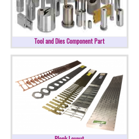
Tool and Dies Component Part
Blank Layout