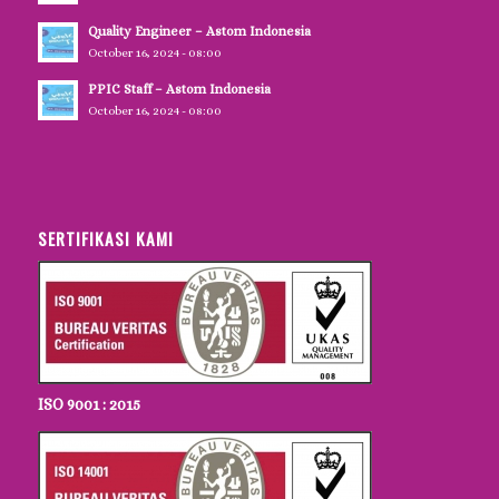
Quality Engineer – Astom Indonesia
October 16, 2024 - 08:00
PPIC Staff – Astom Indonesia
October 16, 2024 - 08:00
SERTIFIKASI KAMI
ISO 9001 : 2015